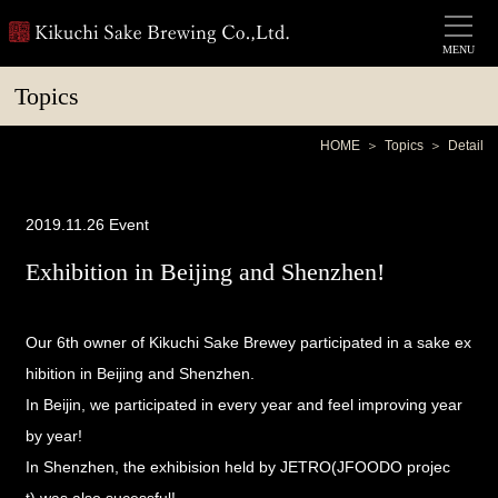
MENU
Topics
HOME
Topics
Detail
2019.11.26
Event
Exhibition in Beijing and Shenzhen!
Our 6th owner of Kikuchi Sake Brewey participated in a sake ex
hibition in Beijing and Shenzhen.
In Beijin, we participated in every year and feel improving year
by year!
In Shenzhen, the exhibision held by
JETRO(JFOODO projec
t)
was also sucessful!