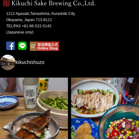
1212 Agasaki,Tamashima, Kurashiki City,
Okayama, Japan 713-8121
TEL/FAX +81-86-522-5145
(Japanese only)
kikuchishuzo