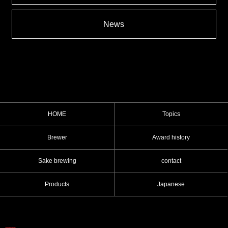
News
HOME
Topics
Brewer
Award history
Sake brewing
contact
Products
Japanese