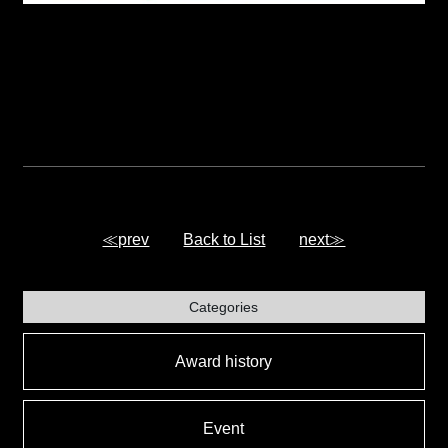
≪prev
Back to List
next≫
Categories
Award history
Event