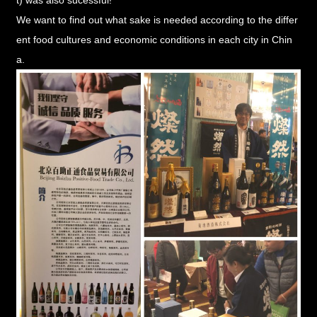
We want to find out what sake is needed according to the differ
ent food cultures and economic conditions in each city in Chin
a.