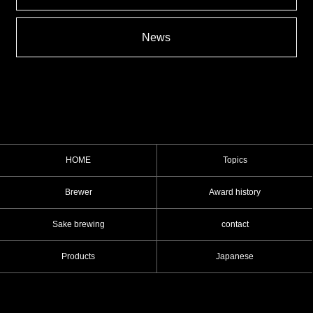
News
HOME
Topics
Brewer
Award history
Sake brewing
contact
Products
Japanese