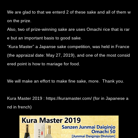
We are glad to that we enterd 2 of these sake and all of them w
on the prize.
Also, two of prize-winning sake are uses Omachi rice that is rar
e but an important basis to good sake.
“Kura Master”
a Japanse sake competition, was held in France
(the appraizal date: May 27, 2019), and one of the most consid
ered point is how to mariage for food.
We will make an effort to make fine sake, more. Thank you.
Kura Master 2019 :
https://kuramaster.com/
(for in Japanese a
nd in french)