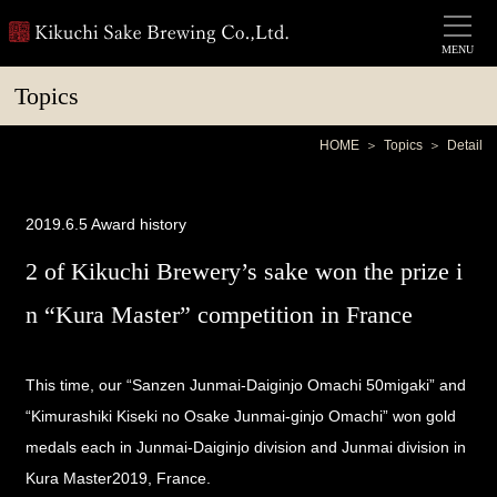
MENU
Topics
HOME
Topics
Detail
2019.6.5
Award history
2 of Kikuchi Brewery’s sake won the prize i
n “Kura Master” competition in France
This time, our
“Sanzen Junmai-Daiginjo Omachi 50migaki”
and
“Kimurashiki Kiseki no Osake Junmai-ginjo Omachi”
won gold
medals each in Junmai-Daiginjo division and Junmai division in
Kura Master2019
, France.