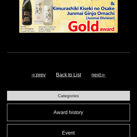
≪prev
Back to List
next≫
Categories
Award history
Event