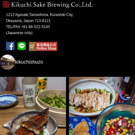
1212 Agasaki,Tamashima, Kurashiki City,
Okayama, Japan 713-8121
TEL/FAX +81-86-522-5145
(Japanese only)
kikuchishuzo