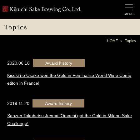
MENU
Topics
HOME
Topics
2020.06.18
Award history
Kiseki no Osake won the Gold in Feminalise World Wine Comp
etiton in France!
2019.11.20
Award history
Sanzen Tokubetsu Junmai Omachi got the Gold in Milano Sake
Challenge!