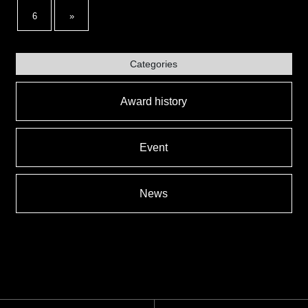
6
»
Categories
Award history
Event
News