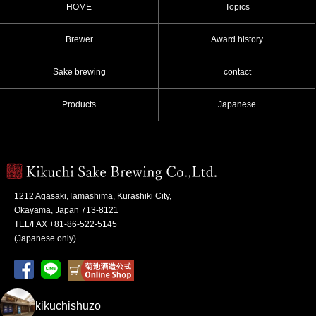
HOME
Topics
Brewer
Award history
Sake brewing
contact
Products
Japanese
1212 Agasaki,Tamashima, Kurashiki City,
Okayama, Japan 713-8121
TEL/FAX +81-86-522-5145
(Japanese only)
kikuchishuzo