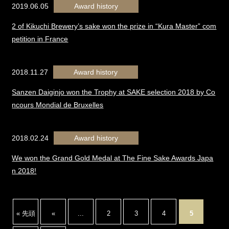
2019.06.05
Award history
2 of Kikuchi Brewery’s sake won the prize in “Kura Master” com
petition in France
2018.11.27
Award history
Sanzen Daiginjo won the Trophy at SAKE selection 2018 by Co
ncours Mondial de Bruxelles
2018.02.24
Award history
We won the Grand Gold Medal at The Fine Sake Awards Japa
n 2018!
« 先頭
«
...
2
3
4
5